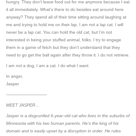
hungry. They don’t leave food out for me anymore because I eat
it all immediately. What’s there to do besides eat around here
anyway? They spend all of their time sitting around laughing at
me and trying to hold me on their lap. I am not a lap cat. I will
never be a lap cat. You can hold the old cat, but I’m not
interested in being your stuffed animal, folks. I try to engage
them in a game of fetch but they don’t understand that they
need to go get the ball again after they throw it. I do not retrieve.
I am not a dog, I am a cat. I do what I want.
In anger,
Jasper
—————————–
MEET JASPER…
Jasper is a disgruntled 6-year-old cat who lives in the suburbs of
Minnesota with his two human parents. He’s the king of his
domain and is easily upset by a disruption in order. He rules