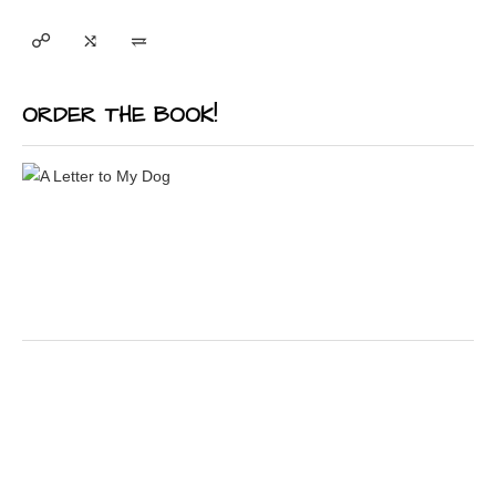
ORDER THE BOOK!