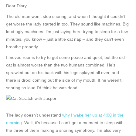
Dear Diary,
The old man won’t stop snoring, and when I thought it couldn’t
get worse the lady started in too. They sound like machines. Big
loud ugly machines. I’m just laying here trying to sleep for a few
minutes, you know – just a little cat nap – and they can’t even
breathe properly.
I moved rooms to try to get some peace and quiet, but the old
cat is almost worse than the two humans combined. He’s
sprawled out on his back with his legs splayed all over, and
there is drool coming out the side of my mouth. If he weren’t
snoring so loud I’d think he was dead.
The lady doesn’t understand
why I wake her up at 4:00 in the
morning
. Well, it’s because I can’t get a moment to sleep with
the three of them making a snoring symphony. I’m also very