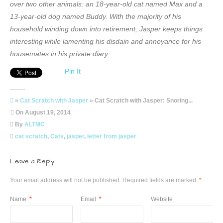
over two other animals: an 18-year-old cat named Max and a
13-year-old dog named Buddy. With the majority of his
household winding down into retirement, Jasper keeps things
interesting while lamenting his disdain and annoyance for his
housemates in his private diary.
Pin It
»
Cat Scratch with Jasper
» Cat Scratch with Jasper: Snoring...
On
August 19, 2014
By
ALTMC
cat scratch
,
Cats
,
jasper
,
letter from jasper
Leave a Reply
Your email address will not be published.
Required fields are marked
*
Name
*
Email
*
Website