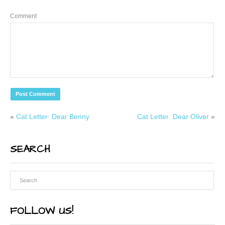
Comment
«
Cat Letter: Dear Benny
Cat Letter: Dear Oliver
»
SEARCH
FOLLOW US!