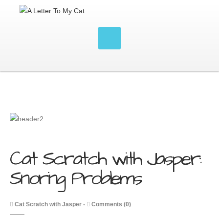
Cat Scratch with Jasper:
Snoring Problems
Cat Scratch with Jasper
•
Comments (0)