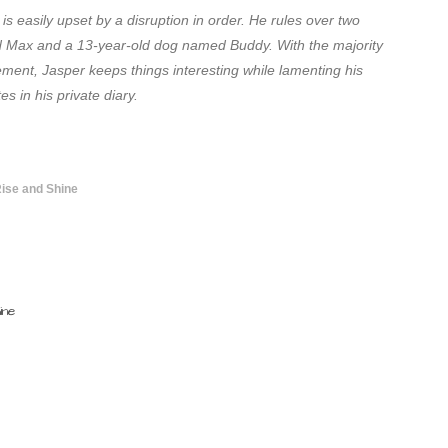
is easily upset by a disruption in order. He rules over two
d Max and a 13-year-old dog named Buddy. With the majority
ement, Jasper keeps things interesting while lamenting his
s in his private diary.
Rise and Shine
ine