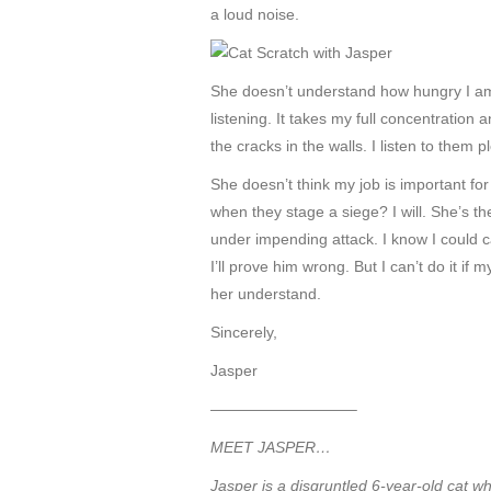
a loud noise.
She doesn’t understand how hungry I am at
listening. It takes my full concentratio
the cracks in the walls. I listen to them 
She doesn’t think my job is important fo
when they stage a siege? I will. She’s th
under impending attack. I know I could c
I’ll prove him wrong. But I can’t do it 
her understand.
Sincerely,
Jasper
—————————–
MEET JASPER…
Jasper is a disgruntled 6-year-old cat w