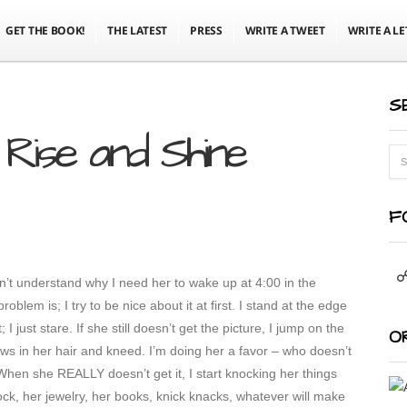
GET THE BOOK!
THE LATEST
PRESS
WRITE A TWEET
WRITE A LE
S
Rise and Shine
F
’t understand why I need her to wake up at 4:00 in the
oblem is; I try to be nice about it at first. I stand at the edge
I just stare. If she still doesn’t get the picture, I jump on the
O
ws in her hair and kneed. I’m doing her a favor – who doesn’t
en she REALLY doesn’t get it, I start knocking her things
ock, her jewelry, her books, knick knacks, whatever will make