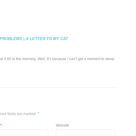
PROBLEMS | A LETTER TO MY CAT
t 4:00 in the morning. Well, it’s because I can’t get a moment to sleep
red fields are marked
*
*
Website