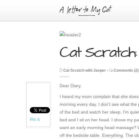
Cat Scratch: 
Cat Scratch with Jasper
•
Comments (2)
Dear Diary,
I heard my mom complain that she doesn
morning every day. I don’t see what the pr
of the bed and watch her sleep. I’m quiet; 
Pin It
bed and I sit on her head. I shove my pa
want an early morning head massage? Wh
off the bedside table. Everything. The cl