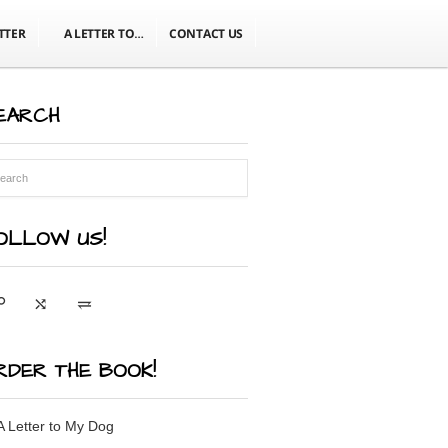
TTER
A LETTER TO…
CONTACT US
EARCH
OLLOW US!
RDER THE BOOK!