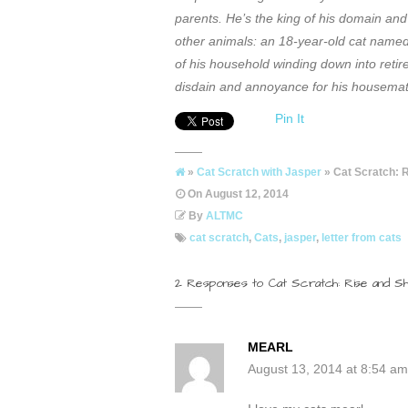
parents. He’s the king of his domain and 
other animals: an 18-year-old cat name
of his household winding down into retir
disdain and annoyance for his housemate
Pin It
»
Cat Scratch with Jasper
» Cat Scratch: 
On
August 12, 2014
By
ALTMC
cat scratch
,
Cats
,
jasper
,
letter from cats
2 Responses to Cat Scratch: Rise and Sh
MEARL
August 13, 2014 at 8:54 am