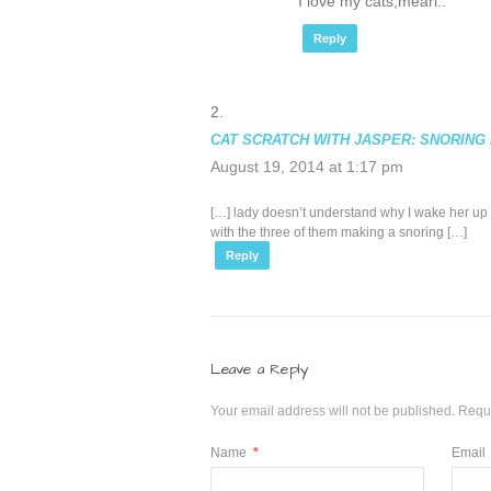
I love my cats,mearl..
Reply
CAT SCRATCH WITH JASPER: SNORING 
August 19, 2014 at 1:17 pm
[…] lady doesn’t understand why I wake her up a
with the three of them making a snoring […]
Reply
Leave a Reply
Your email address will not be published.
Requi
Name
*
Email