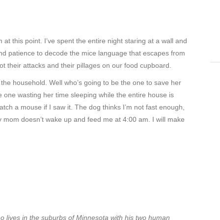
 this point. I’ve spent the entire night staring at a wall and
n and patience to decode the mice language that escapes from
plot their attacks and their pillages on our food cupboard.
r the household. Well who’s going to be the one to save her
e one wasting her time sleeping while the entire house is
atch a mouse if I saw it. The dog thinks I’m not fast enough,
if my mom doesn’t wake up and feed me at 4:00 am. I will make
ho lives in the suburbs of Minnesota with his two human