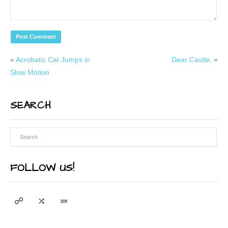
«
Acrobatic Cat Jumps in
Dear Castle,
»
Slow Motion
SEARCH
FOLLOW US!