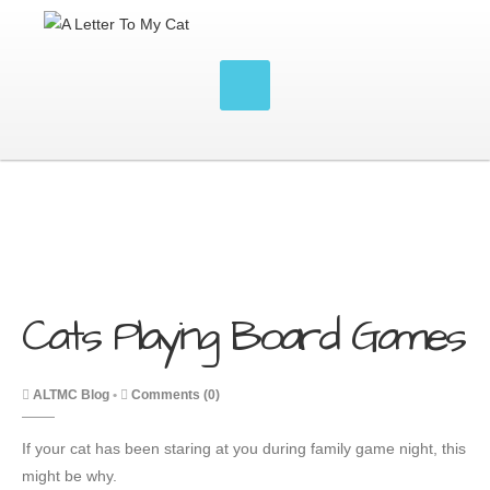
Cats Playing Board Games
ALTMC Blog
•
Comments (0)
If your cat has been staring at you during family game night, this
might be why.