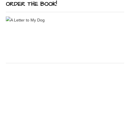
ORDER THE BOOK!