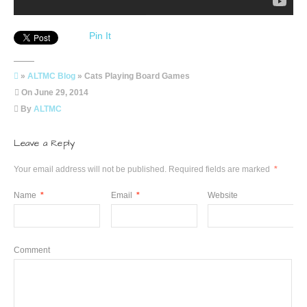
Pin It
»
ALTMC Blog
» Cats Playing Board Games
On
June 29, 2014
By
ALTMC
Leave a Reply
Your email address will not be published.
Required fields are marked
*
Name
*
Email
*
Website
Comment