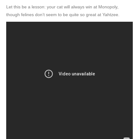
Let this be a lesson: your cat will always win at Monopoly,
though felines don’t seem to be quite so great at Yahtzee.