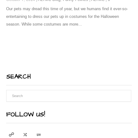
Our pets may dread this time of year, but we humans find it ever-so-
entertaining to dress our pets up in costumes for the Halloween
season. While some costumes are more...
SEARCH
FOLLOW US!