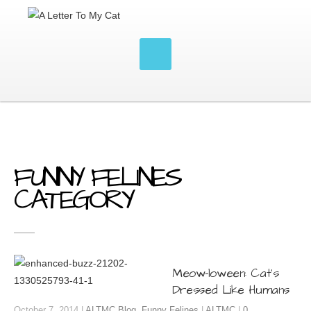
FUNNY FELINES
CATEGORY
Meow-loween: Cat’s
Dressed Like Humans
October 7, 2014 |
ALTMC Blog
,
Funny Felines
|
ALTMC
|
0