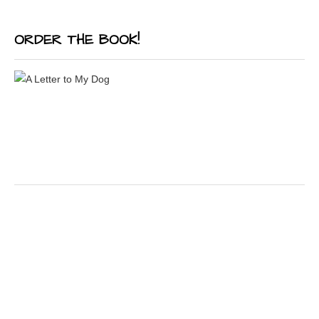
ORDER THE BOOK!