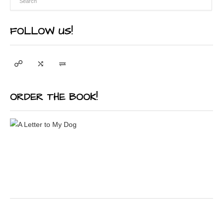
FOLLOW US!
ORDER THE BOOK!