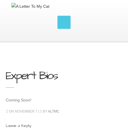
Expert Bios
Coming Soon!
ON NOVEMBER 7 |
BY
ALTMC
Leave a Reply