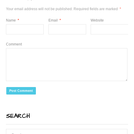
Your email address will not be published.
Required fields are marked
*
Name
*
Email
*
Website
Comment
SEARCH